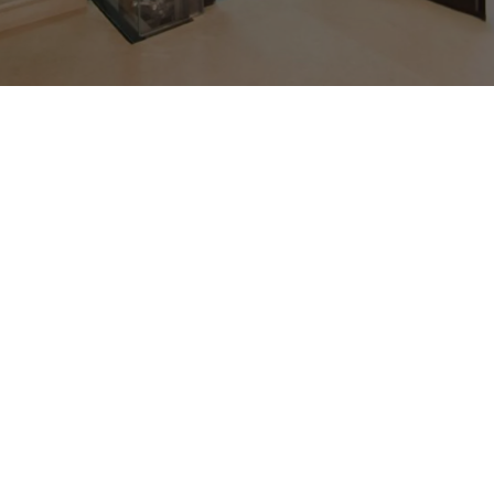
Trusted Lift Manufacturer in
Faridabad
UTIS Elevators is a premier elevator manufacturer
in Faridabad and as a trusted
lift manufacturer in
Delhi NCR
. We manufacture safe, dependable, and
creative elevators for residential, corporate, and
industrial use. Our elevators combine smooth
performance, modern design, and long-lasting
durability, making us a preferred choice for clients
across Faridabad and beyond.