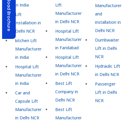
Download Brochure
in India
Lift
Manufacturer
Manufacturer
and
Lift
in Delhi NCR
installation in
installation in
Delhi NCR
Delhi NCR
Hospital Lift
Manufacturer
Dumbwaiter
kitchen Lift
in Faridabad
Lift in Delhi
Manufacturer
NCR
in India
Hospital Lift
Manufacturer
Hydraulic Lift
Hospital Lift
in Delhi NCR
in Delhi NCR
Manufacturer
in India
Best Lift
Passenger
Company in
Lift in Delhi
Car and
Delhi NCR
NCR
Capsule Lift
Manufacturer
Best Lift
in Delhi NCR
Manufacturer