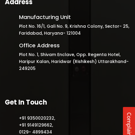
Address
Manufacturing Unit
Plot No. 16/1, Gali No. 9, Krishna Colony, Sector- 25,
Faridabad, Haryana- 121004
Office Address
Plot No. 1, Shivam Enclave, Opp. Regenta Hotel,
Haripur Kalan, Haridwar (Rishikesh) Uttarakhand-
249205
Get In Touch
Complaints
+91 9350020232
,
+91 9149129662
,
0129- 4899434