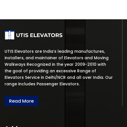
UTIS Elevators are India’s leading manufactures,
installers, and maintainer of Elevators and Moving
Walkways Recognized in the year 2009-2010 with
the goal of providing an excessive Range of
Elevators Service in Delhi/NCR and all over India. Our
range includes Passenger Elevators.
Read More