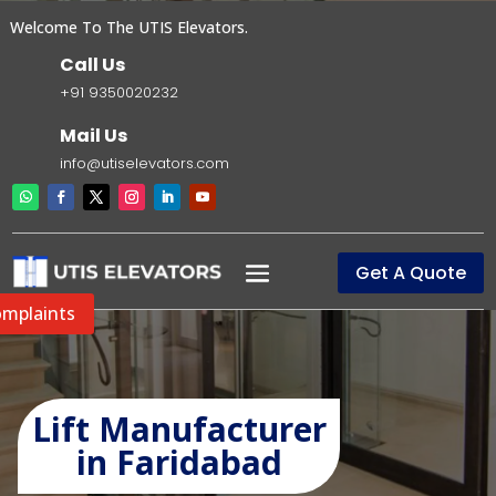
elcome To The UTIS Elevators.
Call Us
+91 9350020232
Mail Us
info@utiselevators.com
Get A Quote
mplaints
Lift Manufacturer
in Faridabad