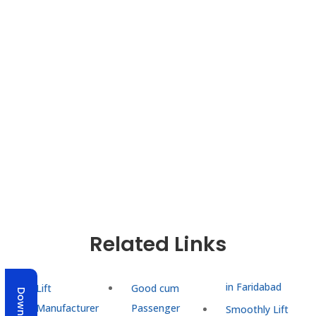
As a trusted lift manufacturer in Faridabad, our
mission goes beyond installation—we aim to build
lasting partnerships. Recognized as a reliable
Kitchen Lift Manufacturer in India
, we also provide
efficient service lifts for homes, restaurants, and
commercial use. From consultation to
maintenance, UTIS Elevators ensure safe, modern,
and efficient vertical mobility tailored to every
need.
Related Links
in Faridabad
Lift
Good cum
Manufacturer
Passenger
Smoothly Lift