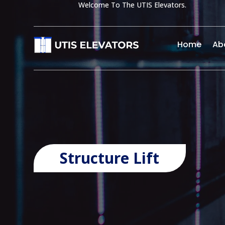
Welcome To The UTIS Elevators.
Home
Ab
Structure Lift