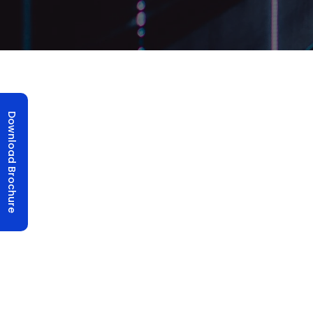
Structure Lift
Download Brochure
Structure Lift UTIS Elevators specializes in 
goods up and down in buildings. Imagine a
allowing you to step in and magically reach d
these boxes, ensuring they’re safe, smooth, and
UTIS Elevators takes pride in the creation of t
transportation solution designed to enhan
within buildings. Our sleek and meticulously