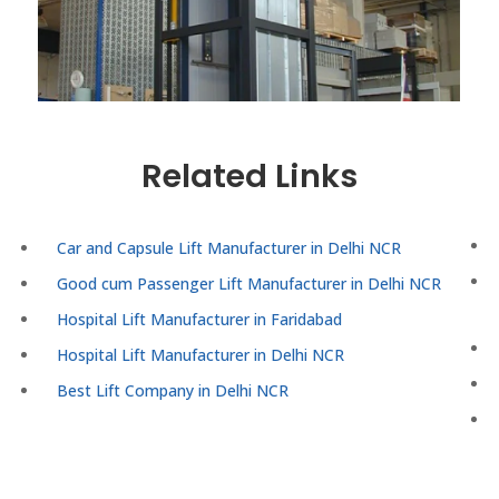
Related Links
Car and Capsule Lift Manufacturer in Delhi NCR
Good cum Passenger Lift Manufacturer in Delhi NCR
Hospital Lift Manufacturer in Faridabad
Hospital Lift Manufacturer in Delhi NCR
Best Lift Company in Delhi NCR