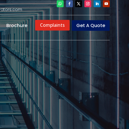
evators.com
Complaints
Get A Quote
Brochure