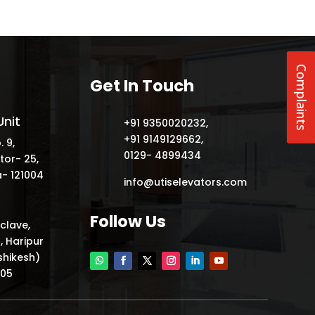
Complaints
Get In Touch
nit
+91 9350020232
,
+91 9149129662
,
. 9,
0129- 4899434
tor- 25,
- 121004
info@utiselevators.com
Follow Us
nclave,
, Haripur
shikesh)
205