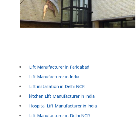
Lift Manufacturer in Faridabad
Lift Manufacturer in India
Lift installation in Delhi NCR
kitchen Lift Manufacturer in India
Hospital Lift Manufacturer in India
Lift Manufacturer in Delhi NCR