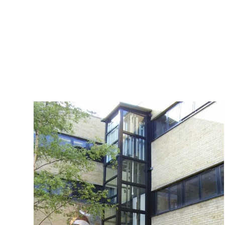
opening and closing doors, promising a se
users as they effortlessly ascend or desc
commitment to safety, smooth operation, and r
the Structure Lift provides a cutting-edge so
aesthetics with functionality for an elevated e