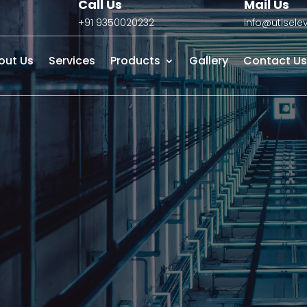
Call Us
Mail Us
+91 9350020232
info@utisel
out Us
Services
Products
Gallery
Contact Us