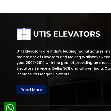
UTIS Elevators are India’s leading manufactures, ins
maintainer of Elevators and Moving Walkways Recog
year 2009-2010 with the goal of providing an exces
Elevators Service in Delhi/NCR and all over India. Ou
includes Passenger Elevators.
Read More