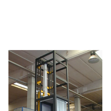
amless and enchanting experience for
end between floors. With a steadfast
eliability, UTIS Elevators ensures that
lution for modern buildings, combining
xperience in every sense.