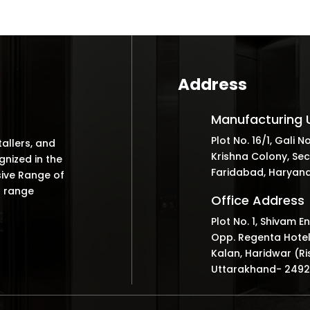
Address
Manufacturing U
Plot No. 16/1, Gali No
tallers, and
Krishna Colony, Sec
nized in the
Faridabad, Haryana
sive Range of
r range
Office Address
Plot No. 1, Shivam E
Opp. Regenta Hotel
Kalan, Haridwar (Ri
Uttarakhand- 249