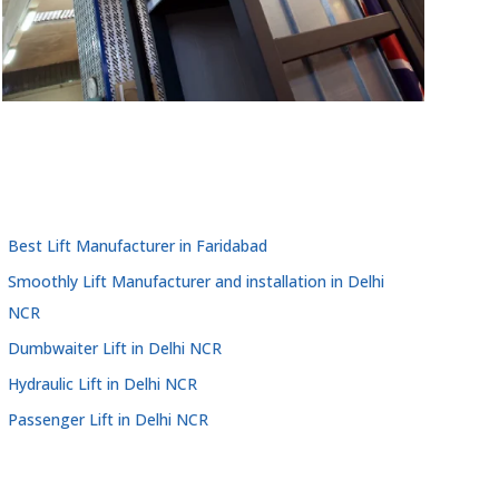
Best Lift Manufacturer in Faridabad
Smoothly Lift Manufacturer and installation in Delhi
NCR
Dumbwaiter Lift in Delhi NCR
Hydraulic Lift in Delhi NCR
Passenger Lift in Delhi NCR