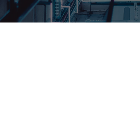
creating elevators that move people and
 box with doors that open and close,
ifferent floors. UTIS Elevators designs
 reliable.
he Structure Lift, an innovative vertical
ce the movement of people and goods
 crafted elevators feature gracefully