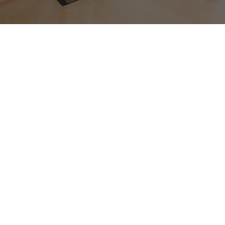
Goods Lift
UTIS Elevators specializes in manufacturing Goods
Lifts that make it easy to move heavy items
between different floors. Imagine a large metal
box that can carry goods like boxes, equipment, or
supplies. UTIS Elevators designs these lifts to work
efficiently, ensuring that businesses can transport
their goods smoothly and quickly. These lifts are
like helpful assistants for workers, eliminating the
need to carry heavy loads up and down stairs. UTIS
Elevators specializes in
goods cum passenger