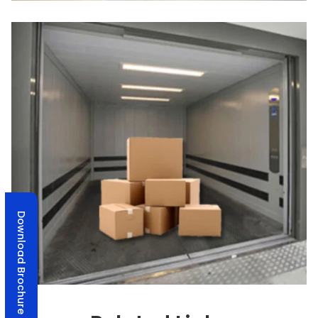
Download Brochure