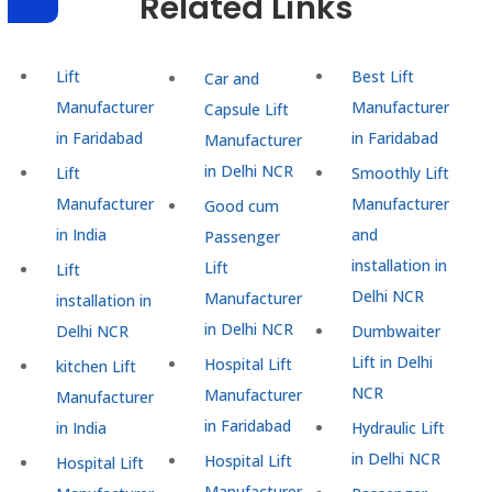
Related Links
Lift
Best Lift
Car and
Manufacturer
Manufacturer
Capsule Lift
in Faridabad
in Faridabad
Manufacturer
in Delhi NCR
Lift
Smoothly Lift
Manufacturer
Manufacturer
Good cum
in India
and
Passenger
installation in
Lift
Lift
Delhi NCR
Manufacturer
installation in
in Delhi NCR
Delhi NCR
Dumbwaiter
Lift in Delhi
Hospital Lift
kitchen Lift
NCR
Manufacturer
Manufacturer
in Faridabad
in India
Hydraulic Lift
in Delhi NCR
Hospital Lift
Hospital Lift
Manufacturer