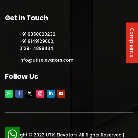
Get In Touch
Complaints
+91 9350020232
,
+91 9149129662
,
0129- 4899434
info@utiselevators.com
Follow Us
Copyright © 2023 UTIS Elevators All Rights Reserved |