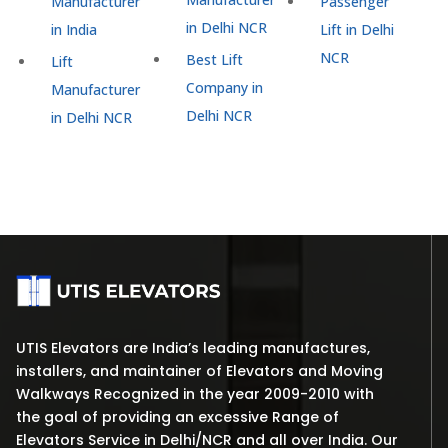
Manufacturer
Passenger
in Delhi NCR
in India
Lift in Delhi
NCR
Best Lift
Lift
Company in
Manufacturer
Delhi NCR
in Delhi NCR
UTIS Elevators are India’s leading manufactures,
installers, and maintainer of Elevators and Moving
Walkways Recognized in the year 2009-2010 with
the goal of providing an excessive Range of
Elevators Service in Delhi/NCR and all over India. Our