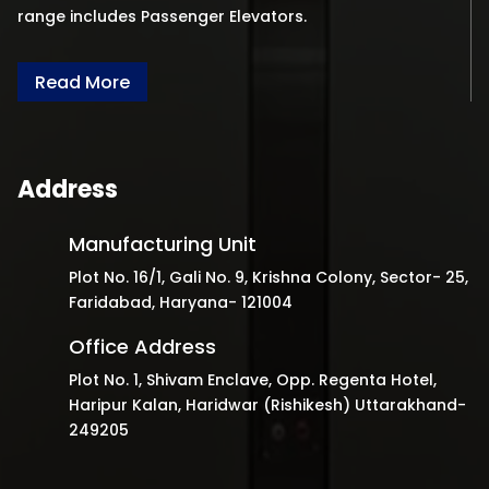
range includes Passenger Elevators.
Read More
Address
Manufacturing Unit
Plot No. 16/1, Gali No. 9, Krishna Colony, Sector- 25,
Faridabad, Haryana- 121004
Office Address
Plot No. 1, Shivam Enclave, Opp. Regenta Hotel,
Haripur Kalan, Haridwar (Rishikesh) Uttarakhand-
249205