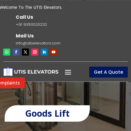
come To The UTIS Elevators.
Call Us
+91 9350020232
Mail Us
info@utiselevators.com
Get A Quote
mplaints
Goods Lift