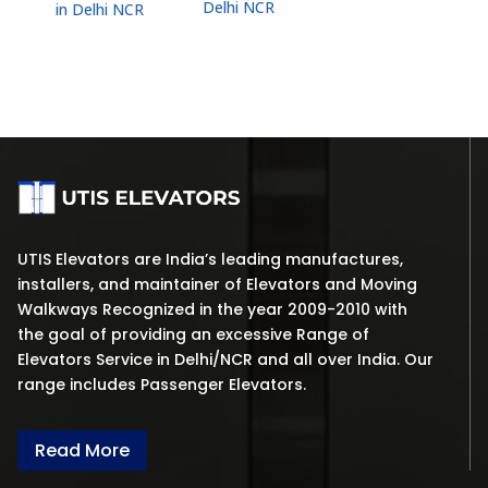
Delhi NCR
in Delhi NCR
UTIS Elevators are India’s leading manufactures,
installers, and maintainer of Elevators and Moving
Walkways Recognized in the year 2009-2010 with
the goal of providing an excessive Range of
Elevators Service in Delhi/NCR and all over India. Our
range includes Passenger Elevators.
Read More