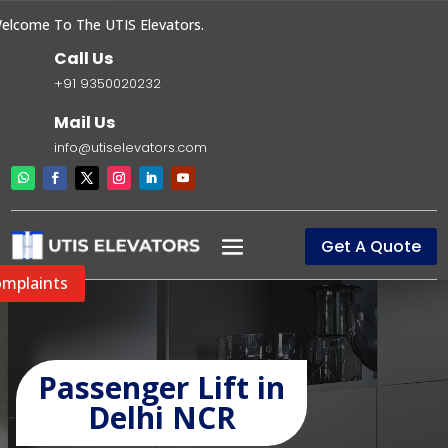
come To The UTIS Elevators.
Call Us
+91 9350020232
Mail Us
info@utiselevators.com
Get A Quote
mplaints
Passenger Lift in
Delhi NCR