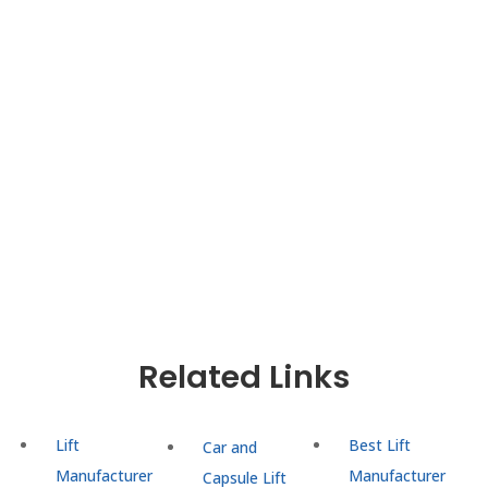
Are you looking for a reliable and high-
performance
Goods cum Passenger Lift
Manufacturer in Delhi NCR
? At UTIS Elevators, we
specialize in the design, manufacturing, and
installation of advanced dual-purpose elevators
that efficiently handle both passenger movement
and material transport.
Related Links
Lift
Best Lift
Car and
Manufacturer
Manufacturer
Capsule Lift