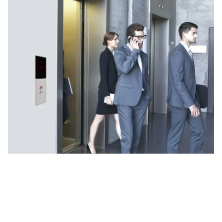
Why UTIS Elevators for Passenger
Lifts?
As a reliable passenger lift manufacturer, we are
committed to providing lifts that combine