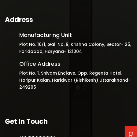
Address
Manufacturing Unit
Plot No. 16/1, Gali No. 9, Krishna Colony, Sector- 25,
Faridabad, Haryana- 121004
Office Address
Plot No. 1, Shivam Enclave, Opp. Regenta Hotel,
Haripur Kalan, Haridwar (Rishikesh) Uttarakhand-
249205
Get In Touch