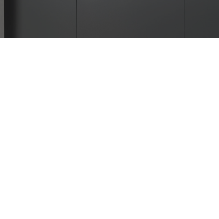
Passenger Lift in Delhi NCR
| UTIS Elevators
Looking for a passenger lift in Delhi NCR that is
safe, modern, and reliable? UTIS Elevators offers
advanced elevator solutions for homes, offices,
hospitals, and commercial spaces. With years of
expertise as a trusted lift manufacturer, we design
and deliver elevators that enhance comfort and
accessibility.