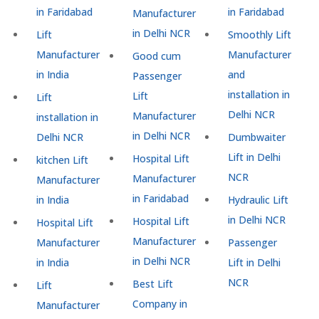
in Faridabad
in Faridabad
Manufacturer
in Delhi NCR
Lift
Smoothly Lift
Manufacturer
Manufacturer
Good cum
in India
and
Passenger
installation in
Lift
Lift
Delhi NCR
Manufacturer
installation in
in Delhi NCR
Delhi NCR
Dumbwaiter
Lift in Delhi
Hospital Lift
kitchen Lift
NCR
Manufacturer
Manufacturer
in Faridabad
in India
Hydraulic Lift
in Delhi NCR
Hospital Lift
Hospital Lift
Manufacturer
Manufacturer
Passenger
in Delhi NCR
in India
Lift in Delhi
NCR
Best Lift
Lift
Company in
Manufacturer