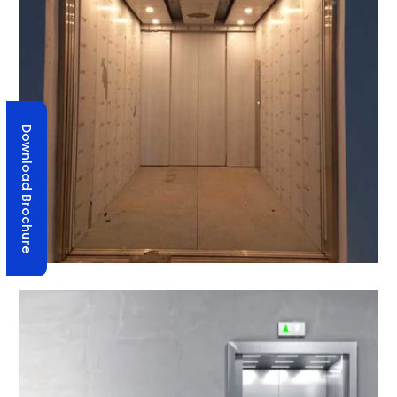
Download Brochure