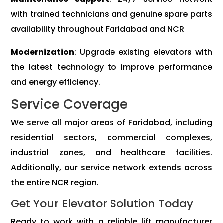
with trained technicians and genuine spare parts
availability throughout Faridabad and NCR
Modernization
: Upgrade existing elevators with
the latest technology to improve performance
and energy efficiency.
Service Coverage
We serve all major areas of Faridabad, including
residential sectors, commercial complexes,
industrial zones, and healthcare facilities.
Additionally, our service network extends across
the entire NCR region.
Get Your Elevator Solution Today
Ready to work with a reliable lift manufacturer