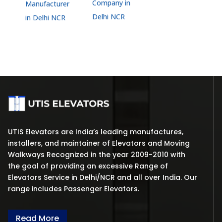
Company in
Manufacturer
Delhi NCR
in Delhi NCR
UTIS Elevators are India’s leading manufactures,
installers, and maintainer of Elevators and Moving
Walkways Recognized in the year 2009-2010 with
the goal of providing an excessive Range of
Elevators Service in Delhi/NCR and all over India. Our
range includes Passenger Elevators.
Read More