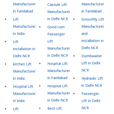
Manufacturer
Manufacturer
Capsule Lift
in Faridabad
in Faridabad
Manufacturer
in Delhi NCR
Lift
Smoothly Lift
Manufacturer
Manufacturer
Good cum
in India
and
Passenger
installation in
Lift
Lift
Delhi NCR
Manufacturer
installation in
in Delhi NCR
Delhi NCR
Dumbwaiter
Lift in Delhi
Hospital Lift
kitchen Lift
NCR
Manufacturer
Manufacturer
in Faridabad
in India
Hydraulic Lift
in Delhi NCR
Hospital Lift
Hospital Lift
Manufacturer
Manufacturer
Passenger
in Delhi NCR
in India
Lift in Delhi
NCR
Best Lift
Lift