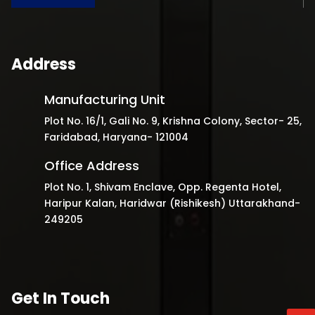
Address
Manufacturing Unit
Plot No. 16/1, Gali No. 9, Krishna Colony, Sector- 25,
Faridabad, Haryana- 121004
Office Address
Plot No. 1, Shivam Enclave, Opp. Regenta Hotel,
Haripur Kalan, Haridwar (Rishikesh) Uttarakhand-
249205
Get In Touch