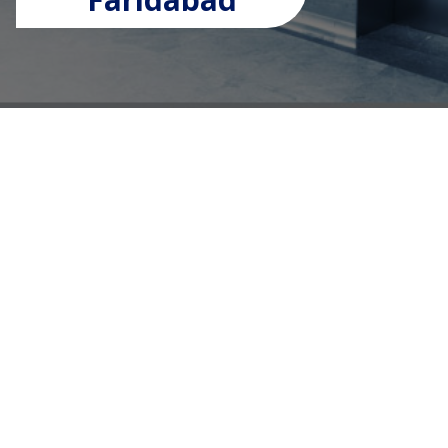
Premium Elevator Solutions
for Every Building Need
UTS Elevators is a trusted lift manufacturer
company in Faridabad, delivering high-quality
vertical transportation solutions for residential,
commercial, and industrial applications. As a
leading
lift manufacturer in Faridabad
, we combine
advanced technology with superior craftsmanship