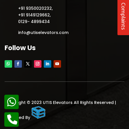
Complaints
+91 9350020232
,
+91 9149129662
,
0129- 4899434
info@utiselevators.com
Follow Us
Copyright © 2023 UTIS Elevators All Rights Reserved |
Designed By