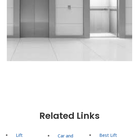
Related Links
Lift
Best Lift
Car and