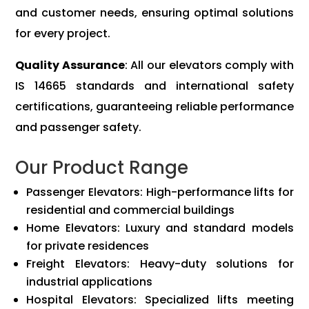
and customer needs, ensuring optimal solutions
for every project.
Quality Assurance
: All our elevators comply with
IS 14665 standards and international safety
certifications, guaranteeing reliable performance
and passenger safety.
Our Product Range
Passenger Elevators: High-performance lifts for
residential and commercial buildings
Home Elevators: Luxury and standard models
for private residences
Freight Elevators: Heavy-duty solutions for
industrial applications
Hospital Elevators: Specialized lifts meeting