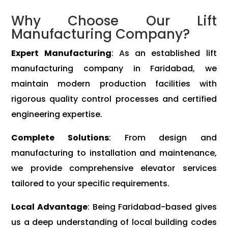
Why Choose Our Lift
Manufacturing Company?
Expert Manufacturing
: As an established lift
manufacturing company in Faridabad, we
maintain modern production facilities with
rigorous quality control processes and certified
engineering expertise.
Complete Solutions
: From design and
manufacturing to installation and maintenance,
we provide comprehensive elevator services
tailored to your specific requirements.
Local Advantage
: Being Faridabad-based gives
us a deep understanding of local building codes