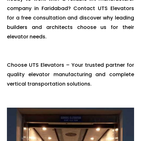
company in Faridabad? Contact UTS Elevators
for a free consultation and discover why leading
builders and architects choose us for their
elevator needs.
Choose UTS Elevators – Your trusted partner for
quality elevator manufacturing and complete
vertical transportation solutions.