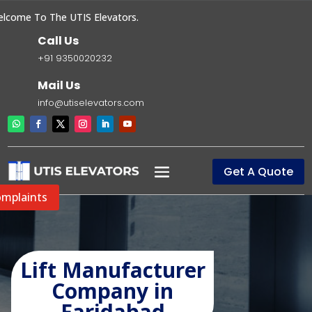
ome To The UTIS Elevators.
Call Us
+91 9350020232
Mail Us
info@utiselevators.com
Get A Quote
mplaints
Lift Manufacturer
Company in
Faridabad