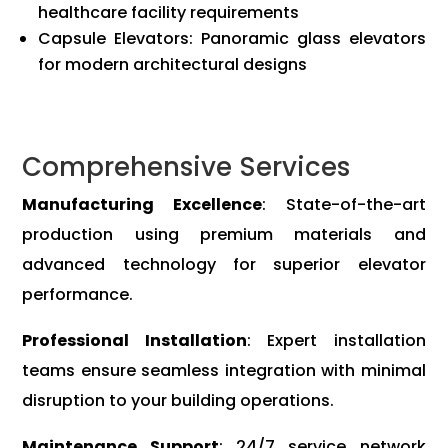
healthcare facility requirements
Capsule Elevators: Panoramic glass elevators
for modern architectural designs
Comprehensive Services
Manufacturing Excellence
: State-of-the-art
production using premium materials and
advanced technology for superior elevator
performance.
Professional Installation
: Expert installation
teams ensure seamless integration with minimal
disruption to your building operations.
Maintenance Support
: 24/7 service network