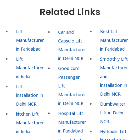
Related Links
Lift
Best Lift
Car and
Manufacturer
Manufacturer
Capsule Lift
in Faridabad
in Faridabad
Manufacturer
in Delhi NCR
Lift
Smoothly Lift
Manufacturer
Manufacturer
Good cum
in India
and
Passenger
installation in
Lift
Lift
Delhi NCR
Manufacturer
installation in
in Delhi NCR
Delhi NCR
Dumbwaiter
Lift in Delhi
Hospital Lift
kitchen Lift
NCR
Manufacturer
Manufacturer
in Faridabad
in India
Hydraulic Lift