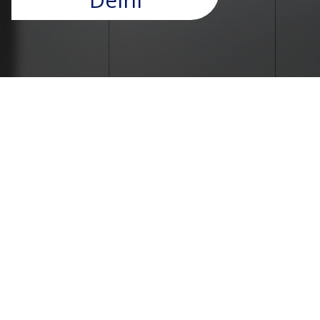
Passenger Lift Solutions in
Delhi – UTIS Elevators
At UTIS Elevators, we provide advanced Passenger
Lift Solutions in Delhi that combine safety, comfort,
and efficiency for residential and commercial
spaces. As a trusted
Lift Manufacturer in
Faridabad
, we specialize in designing and installing
high-quality passenger lifts tailored to modern