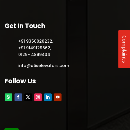
Get In Touch
Complaints
+91 9350020232
,
+91 9149129662
,
0129- 4899434
info@utiselevators.com
Follow Us