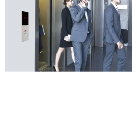
Why Choose UTIS Elevators for
Passenger Lifts?
Our passenger lifts in Delhi NCR are tailored for
diverse needs, offering smooth and safe mobility
in both residential and commercial buildings.
Smooth and quiet ride quality for maximum
comfort