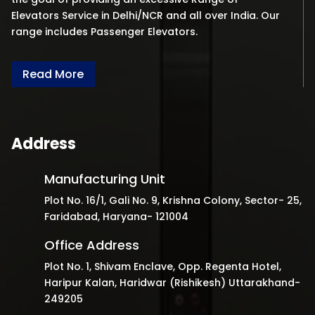
Elevators Service in Delhi/NCR and all over India. Our
range includes Passenger Elevators.
Read More
Address
Manufacturing Unit
Plot No. 16/1, Gali No. 9, Krishna Colony, Sector- 25,
Faridabad, Haryana- 121004
Office Address
Plot No. 1, Shivam Enclave, Opp. Regenta Hotel,
Haripur Kalan, Haridwar (Rishikesh) Uttarakhand-
249205