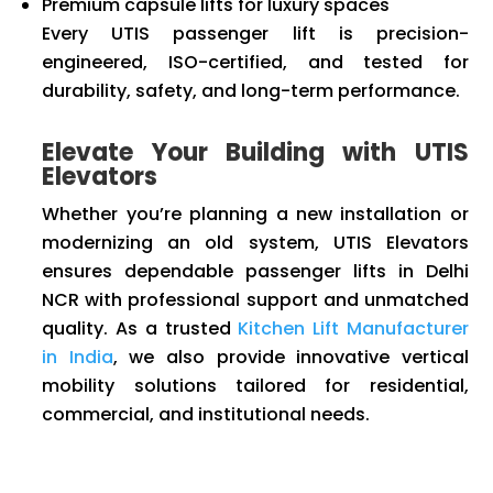
Premium capsule lifts for luxury spaces
Every UTIS passenger lift is precision-
engineered, ISO-certified, and tested for
durability, safety, and long-term performance.
Elevate Your Building with UTIS
Elevators
Whether you’re planning a new installation or
modernizing an old system, UTIS Elevators
ensures dependable passenger lifts in Delhi
NCR with professional support and unmatched
quality. As a trusted
Kitchen Lift Manufacturer
in India
, we also provide innovative vertical
mobility solutions tailored for residential,
commercial, and institutional needs.