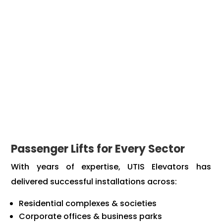
Energy-efficient technology that reduces power
consumption
Stylish and customizable interiors to match your
building’s aesthetics
Full compliance with safety and ISO standards
Our experienced team manages everything from
site checks to final setup, making the installation
process smooth and stress-free.
Passenger Lifts for Every Sector
With years of expertise, UTIS Elevators has
delivered successful installations across:
Residential complexes & societies
Corporate offices & business parks