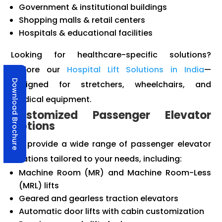
Government & institutional buildings
Shopping malls & retail centers
Hospitals & educational facilities
Looking for healthcare-specific solutions?
Explore our
Hospital Lift Solutions in India
—
Download Brochure
designed for stretchers, wheelchairs, and
medical equipment.
Customized Passenger Elevator
Options
We provide a wide range of passenger elevator
solutions tailored to your needs, including:
Machine Room (MR) and Machine Room-Less
(MRL) lifts
Geared and gearless traction elevators
Automatic door lifts with cabin customization