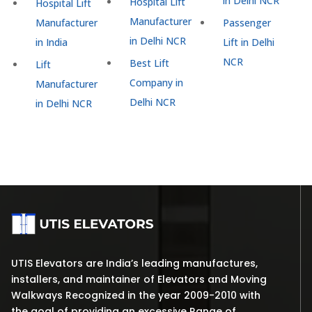
in Delhi NCR
Hospital Lift
Hospital Lift
Manufacturer
Manufacturer
Passenger
in Delhi NCR
in India
Lift in Delhi
NCR
Best Lift
Lift
Company in
Manufacturer
Delhi NCR
in Delhi NCR
UTIS Elevators are India’s leading manufactures,
installers, and maintainer of Elevators and Moving
Walkways Recognized in the year 2009-2010 with
the goal of providing an excessive Range of