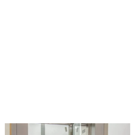
infrastructure. Our elevators are engineered for
smooth travel, energy efficiency, and long-term
durability, making us a preferred choice across
Delhi NCR.