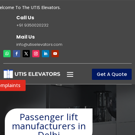
ome To The UTIS Elevators.
Call Us
+91 9350020232
Mail Us
info@utiselevators.com
Get A Quote
mplaints
Passenger lift
manufacturers in
Delhi