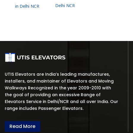
Delhi NCR
in Delhi NCR
UTIS Elevators are India’s leading manufactures,
installers, and maintainer of Elevators and Moving
Walkways Recognized in the year 2009-2010 with
the goal of providing an excessive Range of
Elevators Service in Delhi/NCR and all over India. Our
range includes Passenger Elevators.
Read More