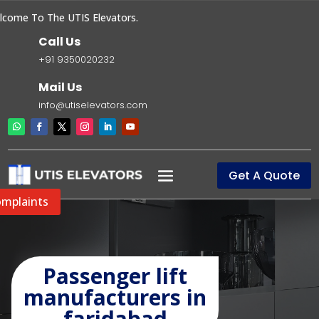
ome To The UTIS Elevators.
Call Us
+91 9350020232
Mail Us
info@utiselevators.com
Get A Quote
mplaints
Passenger lift
manufacturers in
faridabad