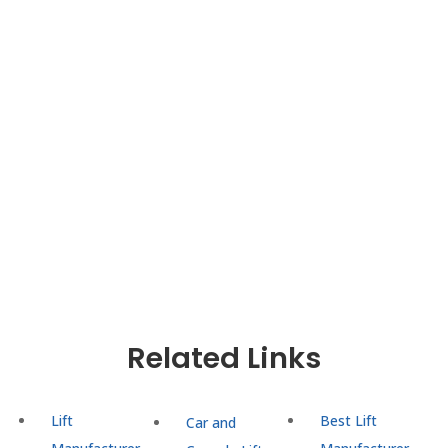
convenience, safety, and aesthetics in buildings
across the region. With a relentless focus on
quality, innovation, and customer satisfaction,
UTIS Elevators delivers cutting-edge lift solutions
tailored to meet the unique needs of residential,
commercial, and industrial buildings. Trust UTIS
Elevators for efficient, reliable, and expertly
installed lifts that enhance mobility and
functionality, making us the top choice for lift
solutions in Delhi NCR.
Related Links
Lift
Best Lift
Car and