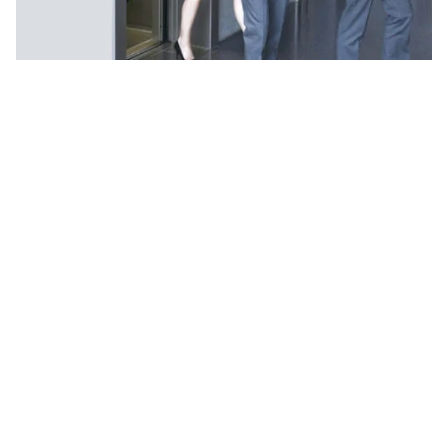
Key Features of UTIS Elevators’
Passenger Lifts in Delhi NCR:
Smooth Operation:
Our Passenger Lifts are
engineered with precision to ensure smooth and
seamless vertical transportation, providing a
comfortable and efficient mobility experience for
passengers.
Customized Solutions:
UTIS Elevators offers
customized Passenger Lift solutions tailored to
meet the specific needs and space requirements
of each client. Whether you need a lift for a
residential building, office complex, shopping mall,