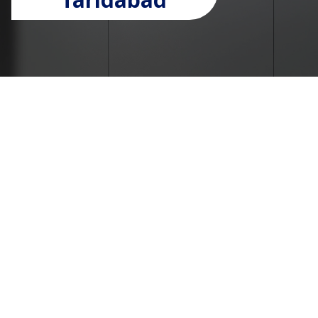
Passenger lift
manufacturers in faridabad
Welcome to UTIS Elevators – Passenger lift
manufacturers in faridabad
UTIS Elevators is a leading name among passenger
lift manufacturers in Faridabad, renowned for
delivering high-quality, reliable lift solutions.
Specializing in state-of-the-art passenger lifts,