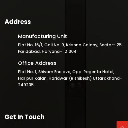
Address
Manufacturing Unit
Plot No. 16/1, Gali No. 9, Krishna Colony, Sector- 25,
Faridabad, Haryana- 121004
Office Address
Plot No. 1, Shivam Enclave, Opp. Regenta Hotel,
Haripur Kalan, Haridwar (Rishikesh) Uttarakhand-
249205
Get In Touch