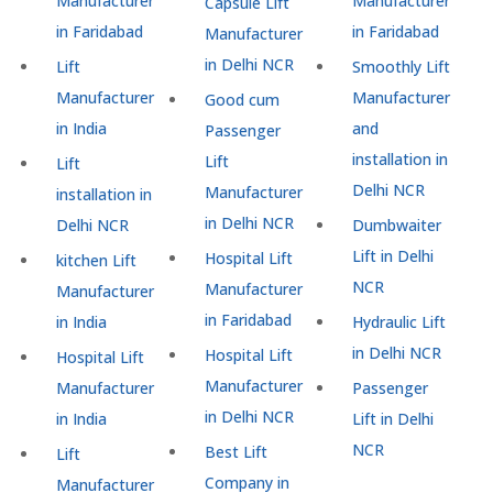
Manufacturer
Manufacturer
Capsule Lift
in Faridabad
in Faridabad
Manufacturer
in Delhi NCR
Lift
Smoothly Lift
Manufacturer
Manufacturer
Good cum
in India
and
Passenger
installation in
Lift
Lift
Delhi NCR
Manufacturer
installation in
in Delhi NCR
Delhi NCR
Dumbwaiter
Lift in Delhi
Hospital Lift
kitchen Lift
NCR
Manufacturer
Manufacturer
in Faridabad
in India
Hydraulic Lift
in Delhi NCR
Hospital Lift
Hospital Lift
Manufacturer
Manufacturer
Passenger
in Delhi NCR
in India
Lift in Delhi
NCR
Best Lift
Lift
Company in
Manufacturer